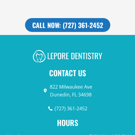
CALL NOW: (727) 361-2452
CONTACT US
822 Milwaukee Ave
Dunedin, FL 34698
(727) 361-2452
HOURS