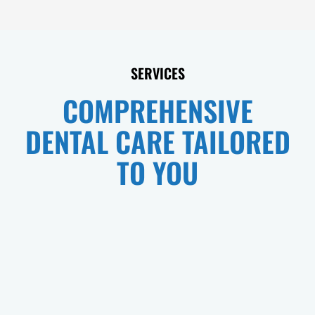
SERVICES
COMPREHENSIVE
DENTAL CARE TAILORED
TO YOU