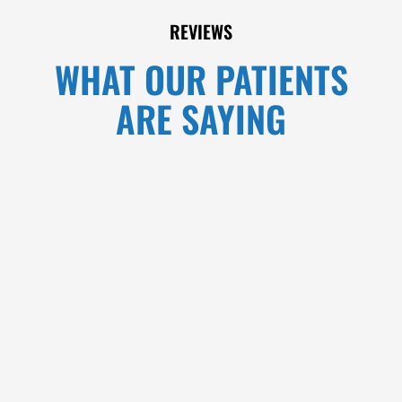
REVIEWS
WHAT OUR PATIENTS
ARE SAYING