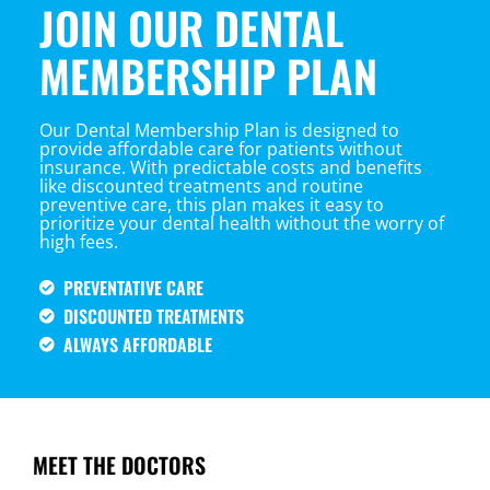
JOIN OUR DENTAL
MEMBERSHIP PLAN
Our Dental Membership Plan is designed to
provide affordable care for patients without
insurance. With predictable costs and benefits
like discounted treatments and routine
preventive care, this plan makes it easy to
prioritize your dental health without the worry of
high fees.
PREVENTATIVE CARE
DISCOUNTED TREATMENTS
ALWAYS AFFORDABLE
MEET THE DOCTORS