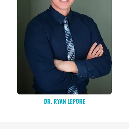
DR. RYAN LEPORE