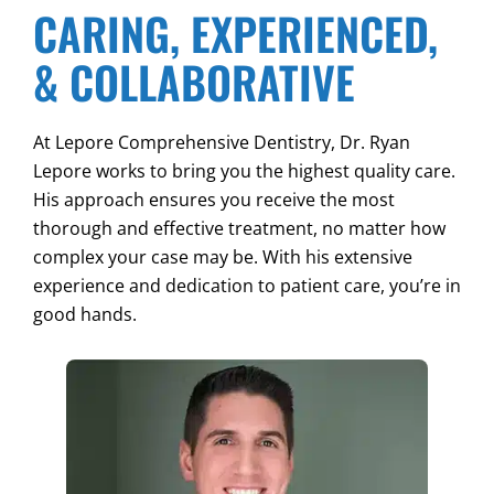
CARING, EXPERIENCED,
& COLLABORATIVE
At Lepore Comprehensive Dentistry, Dr. Ryan
Lepore works to bring you the highest quality care.
His approach ensures you receive the most
thorough and effective treatment, no matter how
complex your case may be. With his extensive
experience and dedication to patient care, you’re in
good hands.