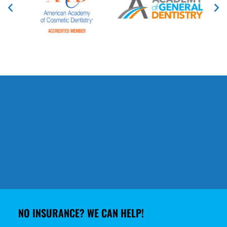
NO INSURANCE? WE CAN HELP!