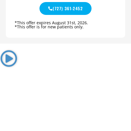
(727) 361-2452
*This offer expires August 31st, 2026.
*This offer is for new patients only.