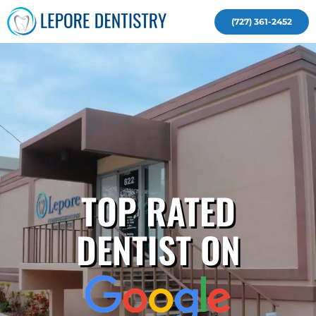
(727) 361-2452
TOP RATED
DENTIST ON