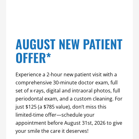
AUGUST NEW PATIENT
OFFER*
Experience a 2-hour new patient visit with a
comprehensive 30-minute doctor exam, full
set of x-rays, digital and intraoral photos, full
periodontal exam, and a custom cleaning. For
just $125 (a $785 value), don’t miss this
limited-time offer—schedule your
appointment before August 31st, 2026 to give
your smile the care it deserves!