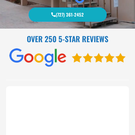
(727) 361-2452
OVER 250 5-STAR REVIEWS