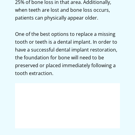
25% of bone loss in that area. Additionally,
when teeth are lost and bone loss occurs,
patients can physically appear older.
One of the best options to replace a missing
tooth or teeth is a dental implant. In order to
have a successful dental implant restoration,
the foundation for bone will need to be
preserved or placed immediately following a
tooth extraction.