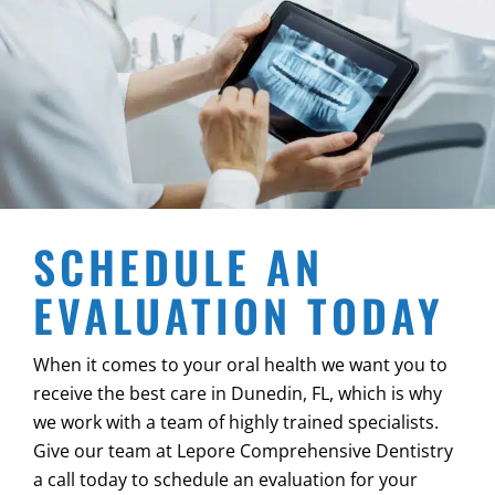
SCHEDULE AN
EVALUATION TODAY
When it comes to your oral health we want you to
receive the best care in
Dunedin, FL
, which is why
we work with a team of highly trained specialists.
Give our team at Lepore Comprehensive Dentistry
a call today to schedule an evaluation for your