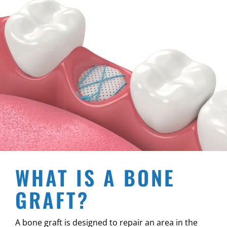
WHAT IS A BONE
GRAFT?
A bone graft is designed to repair an area in the