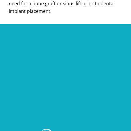
need for a bone graft or sinus lift prior to dental
implant placement.