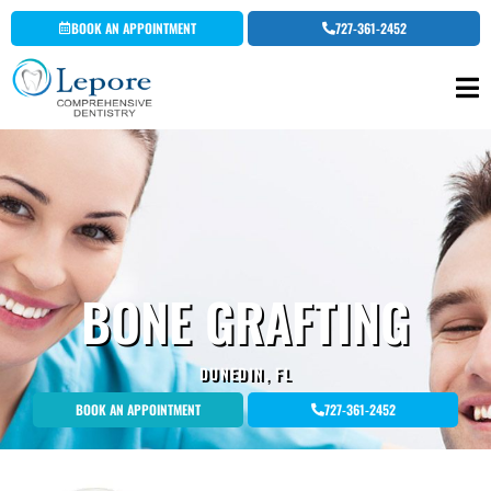
Skip
BOOK AN APPOINTMENT
727-361-2452
to
content
BONE GRAFTING
DUNEDIN, FL
BOOK AN APPOINTMENT
727-361-2452