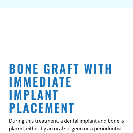
BONE GRAFT WITH
IMMEDIATE
IMPLANT
PLACEMENT
During this treatment, a dental implant and bone is
placed, either by an oral surgeon or a periodontist.