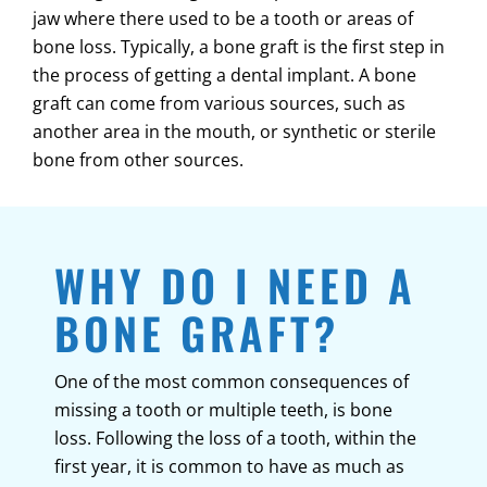
jaw where there used to be a tooth or areas of
bone loss. Typically, a bone graft is the first step in
the process of getting a dental implant. A bone
graft can come from various sources, such as
another area in the mouth, or synthetic or sterile
bone from other sources.
WHY DO I NEED A
BONE GRAFT?
One of the most common consequences of
missing a tooth or multiple teeth, is bone
loss. Following the loss of a tooth, within the
first year, it is common to have as much as