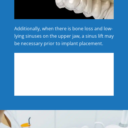
Additionally, when there is bone loss and low-
lying sinuses on the upper jaw, a sinus lift may
be necessary prior to implant placement.