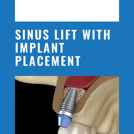
SINUS LIFT WITH
IMPLANT
PLACEMENT