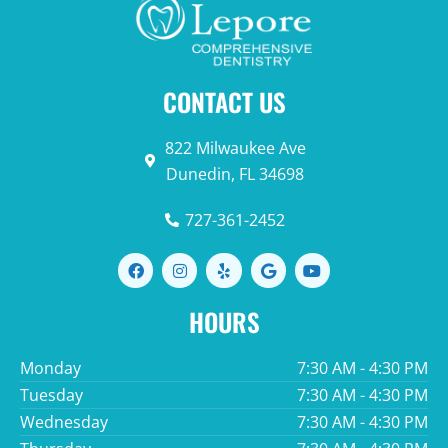
CONTACT US
822 Milwaukee Ave
Dunedin, FL 34698
727-361-2452
F
I
Y
G
Y
a
n
e
o
o
c
s
l
o
u
e
t
p
g
t
HOURS
b
a
l
u
o
g
e
b
o
r
e
Monday
7:30 AM - 4:30 PM
k
a
m
Tuesday
7:30 AM - 4:30 PM
Wednesday
7:30 AM - 4:30 PM