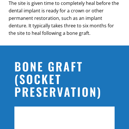
The site is given time to completely heal before the
dental implant is ready for a crown or other
permanent restoration, such as an implant
denture. It typically takes three to six months for
the site to heal following a bone graft.
BONE GRAFT
(SOCKET
PRESERVATION)