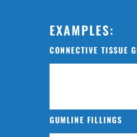
EXAMPLES:
CONNECTIVE TISSUE 
GUMLINE FILLINGS