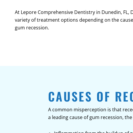
At Lepore Comprehensive Dentistry in
Dunedin, FL
, 
variety of treatment options depending on the cause
gum recession.
CAUSES OF RE
A common misperception is that recedi
a leading cause of gum recession, the 