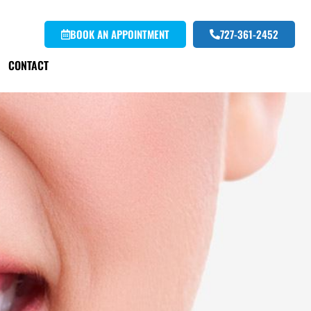
BOOK AN APPOINTMENT
727-361-2452
CONTACT