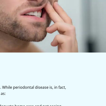
hile periodontal disease is, in fact,
 as: