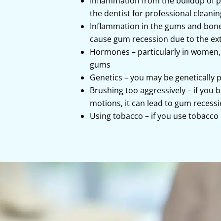
Inflammation from the buildup of p
the dentist for professional cleani
Inflammation in the gums and bone 
cause gum recession due to the extr
Hormones – particularly in women,
gums
Genetics – you may be genetically 
Brushing too aggressively – if you
motions, it can lead to gum recess
Using tobacco – if you use tobacco