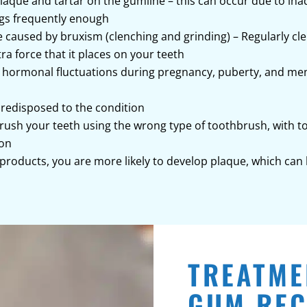
laque and tartar on the gumline – this can occur due to i
ngs frequently enough
caused by bruxism (clenching and grinding) – Regularly cl
a force that it places on your teeth
 hormonal fluctuations during pregnancy, puberty, and me
predisposed to the condition
 brush your teeth using the wrong type of toothbrush, with 
ion
 products, you are more likely to develop plaque, which can
TREATME
GUM REC