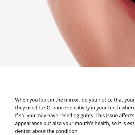
When you look in the mirror, do you notice that your
they used to? Or more sensitivity in your teeth whe
If so, you may have receding gums. This issue affects
appearance but also your mouth’s health, so it is esse
dentist about the condition.