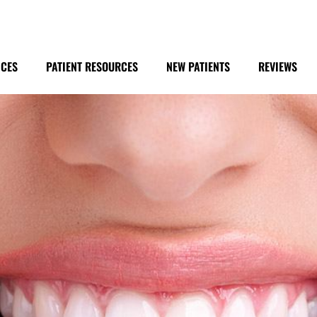
ICES
PATIENT RESOURCES
NEW PATIENTS
REVIEWS