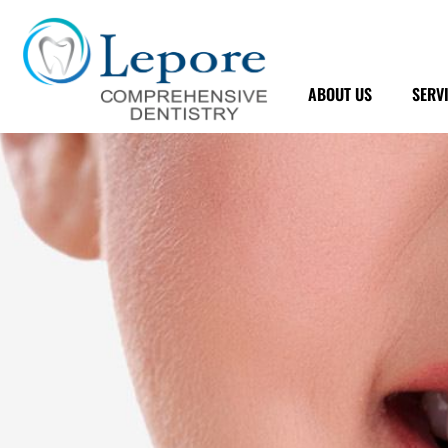
Skip
to
content
ABOUT US
SERV