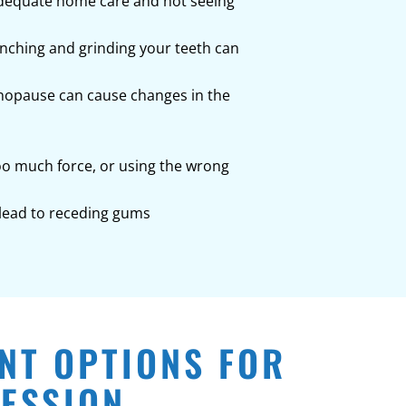
nadequate home care and not seeing
enching and grinding your teeth can
nopause can cause changes in the
too much force, or using the wrong
 lead to receding gums
NT OPTIONS FOR
ESSION