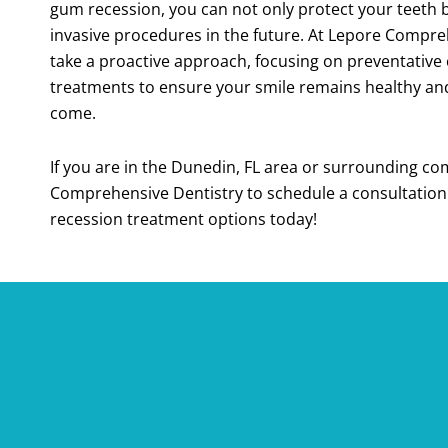
gum recession, you can not only protect your teeth 
invasive procedures in the future. At Lepore Compre
take a proactive approach, focusing on preventative 
treatments to ensure your smile remains healthy and 
come.
If you are in the
Dunedin, FL
area or surrounding com
Comprehensive Dentistry to schedule a consultatio
recession treatment options today!