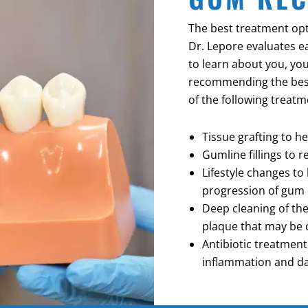
The best treatment opt
Dr. Lepore evaluates e
to learn about you, you
recommending the bes
of the following treatm
Tissue grafting to h
Gumline fillings to 
Lifestyle changes t
progression of gum 
Deep cleaning of th
plaque that may be 
Antibiotic treatmen
inflammation and 