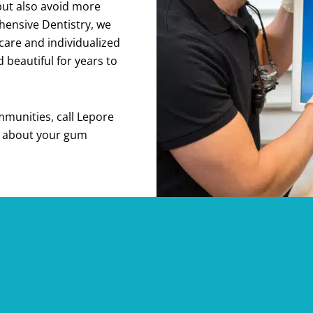
but also avoid more
hensive Dentistry, we
care and individualized
beautiful for years to
munities, call Lepore
n about your gum