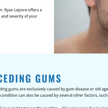
Dr. Ryan Lepore offers a
 and severity of your
CEDING GUMS
ng gums are exclusively caused by gum disease or old age. W
condition can also be caused by several other factors, such