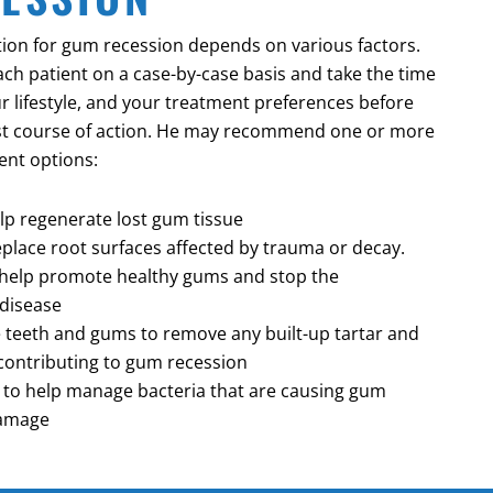
ion for gum recession depends on various factors.
ach patient on a case-by-case basis and take the time
r lifestyle, and your treatment preferences before
t course of action. He may recommend one or more
ent options:
elp regenerate lost gum tissue
replace root surfaces affected by trauma or decay.
o help promote healthy gums and stop the
disease
e teeth and gums to remove any built-up tartar and
contributing to gum recession
t to help manage bacteria that are causing gum
damage