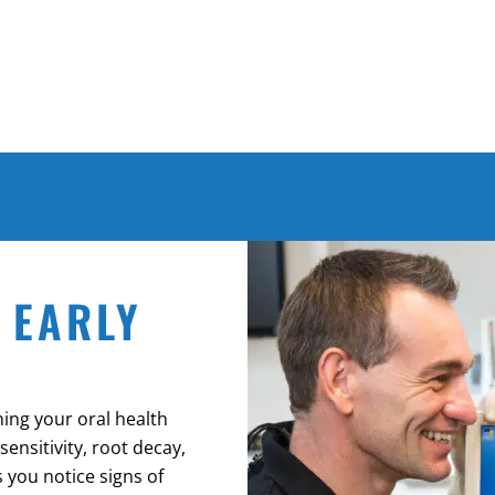
 EARLY
ning your oral health
ensitivity, root decay,
 you notice signs of