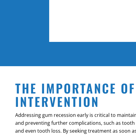
THE IMPORTANCE OF
INTERVENTION
Addressing gum recession early is critical to maintai
and preventing further complications, such as tooth s
and even tooth loss. By seeking treatment as soon as