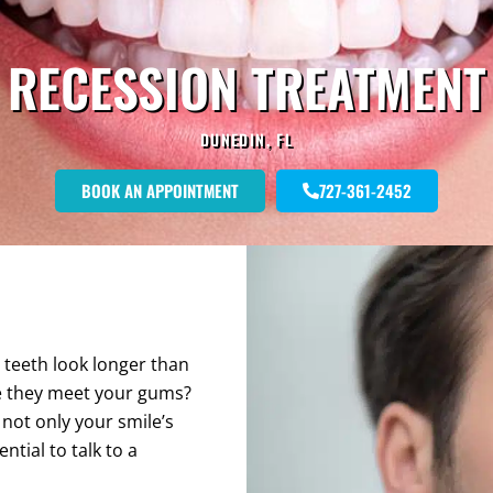
RECESSION TREATMENT
DUNEDIN, FL
BOOK AN APPOINTMENT
727-361-2452
 teeth look longer than
re they meet your gums?
 not only your smile’s
ntial to talk to a