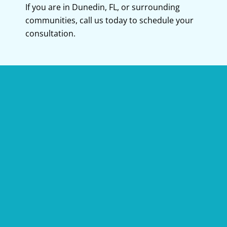
If you are in
Dunedin, FL
, or surrounding
communities, call us today to schedule your
consultation.