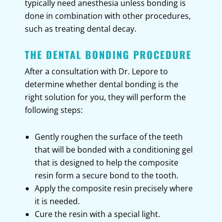
typically need anesthesia unless bonding is
done in combination with other procedures,
such as treating dental decay.
THE DENTAL BONDING PROCEDURE
After a consultation with Dr. Lepore to
determine whether dental bonding is the
right solution for you, they will perform the
following steps:
Gently roughen the surface of the teeth
that will be bonded with a conditioning gel
that is designed to help the composite
resin form a secure bond to the tooth.
Apply the composite resin precisely where
it is needed.
Cure the resin with a special light.