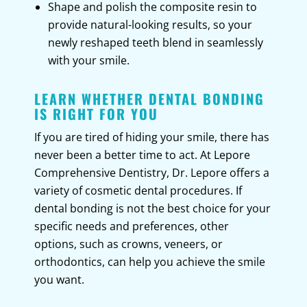
Shape and polish the composite resin to
provide natural-looking results, so your
newly reshaped teeth blend in seamlessly
with your smile.
LEARN WHETHER DENTAL BONDING
IS RIGHT FOR YOU
If you are tired of hiding your smile, there has
never been a better time to act. At Lepore
Comprehensive Dentistry, Dr. Lepore offers a
variety of cosmetic dental procedures. If
dental bonding is not the best choice for your
specific needs and preferences, other
options, such as crowns, veneers, or
orthodontics, can help you achieve the smile
you want.