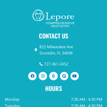
CONTACT US
822 Milwaukee Ave
Dunedin, FL 34698
727-361-2452
F
I
Y
G
Y
a
n
e
o
o
c
s
l
o
u
e
t
p
g
t
HOURS
b
a
l
u
o
g
e
b
o
r
e
Monday
7:30 AM - 4:30 PM
k
a
m
Tuesday
7:30 AM - 4:30 PM