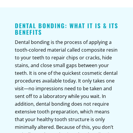
DENTAL BONDING: WHAT IT IS & ITS
BENEFITS
Dental bonding is the process of applying a
tooth-colored material called composite resin
to your teeth to repair chips or cracks, hide
stains, and close small gaps between your
teeth. It is one of the quickest cosmetic dental
procedures available today. It only takes one
visit—no impressions need to be taken and
sent off to a laboratory while you wait. In
addition, dental bonding does not require
extensive tooth preparation, which means
that your healthy tooth structure is only
minimally altered. Because of this, you don’t