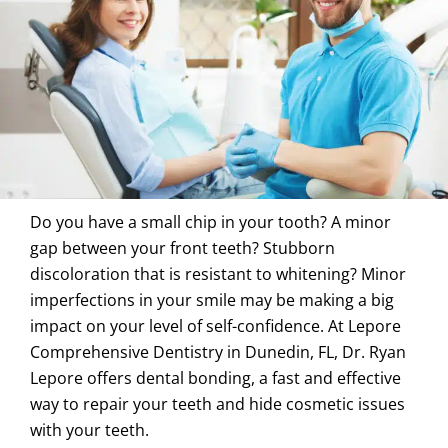
Do you have a small chip in your tooth? A minor
gap between your front teeth? Stubborn
discoloration that is resistant to whitening? Minor
imperfections in your smile may be making a big
impact on your level of self-confidence. At Lepore
Comprehensive Dentistry in
Dunedin, FL
, Dr. Ryan
Lepore offers dental bonding, a fast and effective
way to repair your teeth and hide cosmetic issues
with your teeth.