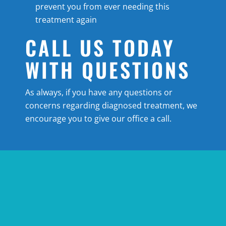
prevent you from ever needing this
treatment again
CALL US TODAY
WITH QUESTIONS
As always, if you have any questions or
concerns regarding diagnosed treatment, we
encourage you to give our office a call.