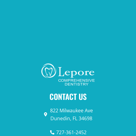
CONTACT US
822 Milwaukee Ave
Dunedin, FL 34698
727-361-2452