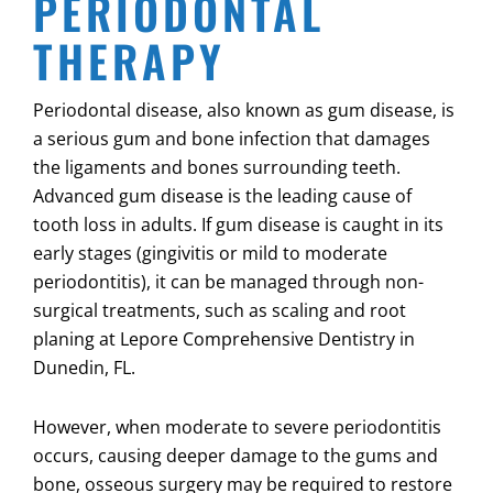
PERIODONTAL
THERAPY
Periodontal disease, also known as gum disease, is
a serious gum and bone infection that damages
the ligaments and bones surrounding teeth.
Advanced gum disease is the leading cause of
tooth loss in adults. If gum disease is caught in its
early stages (gingivitis or mild to moderate
periodontitis), it can be managed through non-
surgical treatments, such as scaling and root
planing at Lepore Comprehensive Dentistry in
Dunedin, FL
.
However, when moderate to severe periodontitis
occurs, causing deeper damage to the gums and
bone, osseous surgery may be required to restore