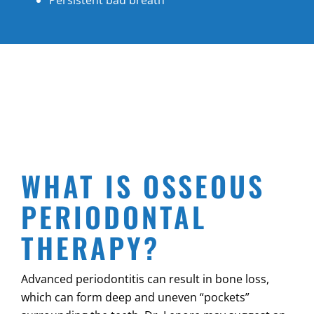
WHAT IS OSSEOUS
PERIODONTAL
THERAPY?
Advanced periodontitis can result in bone loss,
which can form deep and uneven “pockets”