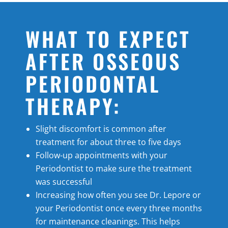
WHAT TO EXPECT
AFTER OSSEOUS
PERIODONTAL
THERAPY:
Slight discomfort is common after
treatment for about three to five days
Follow-up appointments with your
Periodontist to make sure the treatment
was successful
Increasing how often you see Dr. Lepore or
your Periodontist once every three months
for maintenance cleanings. This helps