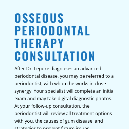
OSSEOUS
PERIODONTAL
THERAPY
CONSULTATION
After Dr. Lepore diagnoses an advanced
periodontal disease, you may be referred to a
periodontist, with whom he works in close
synergy. Your specialist will complete an initial
exam and may take digital diagnostic photos.
At your follow-up consultation, the
periodontist will review all treatment options
with you, the causes of gum disease, and
strategies to prevent future issues.