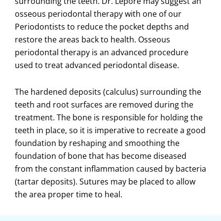
surrounding the teeth. Dr. Lepore may suggest an
osseous periodontal therapy with one of our
Periodontists to reduce the pocket depths and
restore the areas back to health. Osseous
periodontal therapy is an advanced procedure
used to treat advanced periodontal disease.
The hardened deposits (calculus) surrounding the
teeth and root surfaces are removed during the
treatment. The bone is responsible for holding the
teeth in place, so it is imperative to recreate a good
foundation by reshaping and smoothing the
foundation of bone that has become diseased
from the constant inflammation caused by bacteria
(tartar deposits). Sutures may be placed to allow
the area proper time to heal.