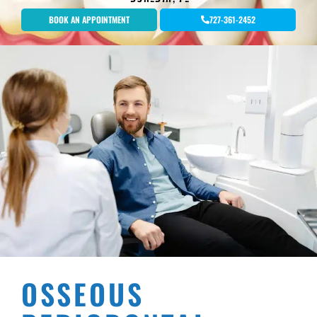
BOOK AN APPOINTMENT
727-361-2452
OSSEOUS