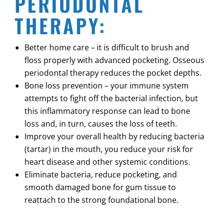
PERIODONTAL
THERAPY:
Better home care – it is difficult to brush and
floss properly with advanced pocketing. Osseous
periodontal therapy reduces the pocket depths.
Bone loss prevention – your immune system
attempts to fight off the bacterial infection, but
this inflammatory response can lead to bone
loss and, in turn, causes the loss of teeth.
Improve your overall health by reducing bacteria
(tartar) in the mouth, you reduce your risk for
heart disease and other systemic conditions.
Eliminate bacteria, reduce pocketing, and
smooth damaged bone for gum tissue to
reattach to the strong foundational bone.