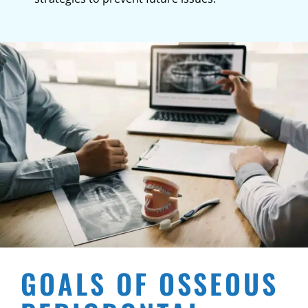
GOALS OF OSSEOUS