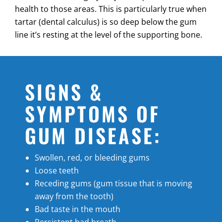
health to those areas. This is particularly true when
tartar (dental calculus) is so deep below the gum
line it’s resting at the level of the supporting bone.
SIGNS &
SYMPTOMS OF
GUM DISEASE:
Swollen, red, or bleeding gums
Loose teeth
Receding gums (gum tissue that is moving
away from the tooth)
Bad taste in the mouth
Persistent bad breath