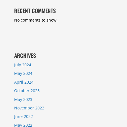
RECENT COMMENTS
No comments to show.
ARCHIVES
July 2024
May 2024
April 2024
October 2023
May 2023
November 2022
June 2022
May 2022