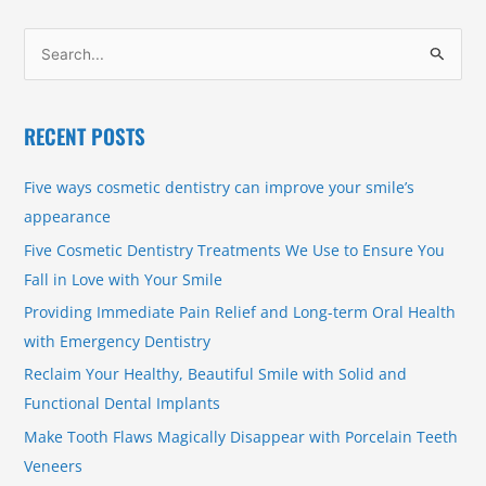
S
e
a
RECENT POSTS
r
c
Five ways cosmetic dentistry can improve your smile’s
h
appearance
f
Five Cosmetic Dentistry Treatments We Use to Ensure You
o
Fall in Love with Your Smile
r
Providing Immediate Pain Relief and Long-term Oral Health
:
with Emergency Dentistry
Reclaim Your Healthy, Beautiful Smile with Solid and
Functional Dental Implants
Make Tooth Flaws Magically Disappear with Porcelain Teeth
Veneers