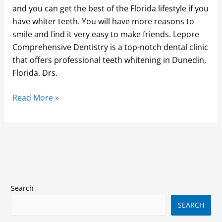
and you can get the best of the Florida lifestyle if you
have whiter teeth. You will have more reasons to
smile and find it very easy to make friends. Lepore
Comprehensive Dentistry is a top-notch dental clinic
that offers professional teeth whitening in Dunedin,
Florida. Drs.
Read More »
Search
SEARCH