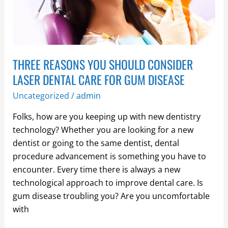
LASER
DENTAL
CARE
FOR
THREE REASONS YOU SHOULD CONSIDER
GUM
DISEASE
LASER DENTAL CARE FOR GUM DISEASE
Uncategorized
/
admin
Folks, how are you keeping up with new dentistry
technology? Whether you are looking for a new
dentist or going to the same dentist, dental
procedure advancement is something you have to
encounter. Every time there is always a new
technological approach to improve dental care. Is
gum disease troubling you? Are you uncomfortable
with