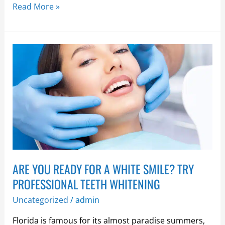
Read More »
ARE
YOU
READY
FOR
A
WHITE
SMILE?
TRY
PROFESSIONAL
ARE YOU READY FOR A WHITE SMILE? TRY
TEETH
WHITENING
PROFESSIONAL TEETH WHITENING
Uncategorized
/
admin
Florida is famous for its almost paradise summers,