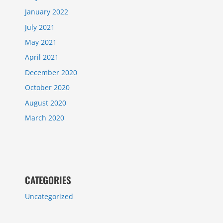
January 2022
July 2021
May 2021
April 2021
December 2020
October 2020
August 2020
March 2020
CATEGORIES
Uncategorized