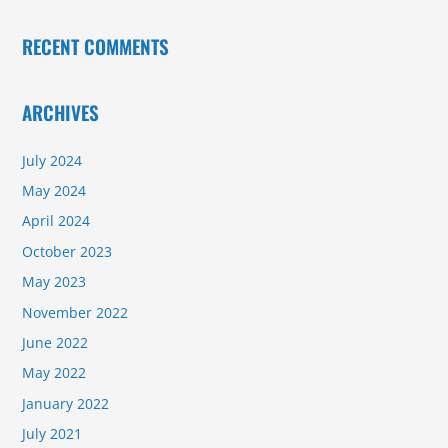
RECENT COMMENTS
ARCHIVES
July 2024
May 2024
April 2024
October 2023
May 2023
November 2022
June 2022
May 2022
January 2022
July 2021