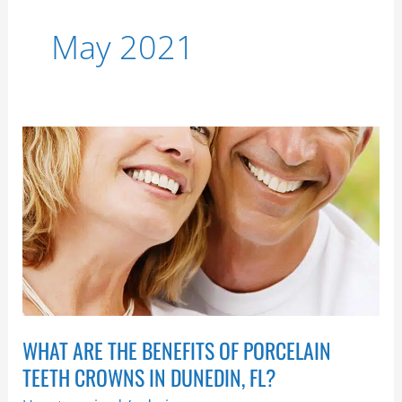
May 2021
What
Are
the
Benefits
of
Porcelain
Teeth
Crowns
in
WHAT ARE THE BENEFITS OF PORCELAIN
Dunedin,
FL?
TEETH CROWNS IN DUNEDIN, FL?