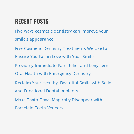
RECENT POSTS
Five ways cosmetic dentistry can improve your
smile’s appearance
Five Cosmetic Dentistry Treatments We Use to
Ensure You Fall in Love with Your Smile
Providing Immediate Pain Relief and Long-term
Oral Health with Emergency Dentistry
Reclaim Your Healthy, Beautiful Smile with Solid
and Functional Dental Implants
Make Tooth Flaws Magically Disappear with
Porcelain Teeth Veneers