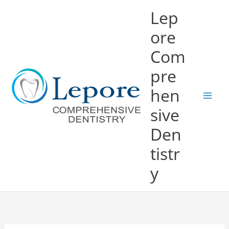
Skip
Lep
to
ore
content
Com
pre
hen
sive
Den
tistr
y