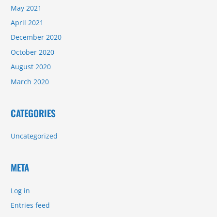
May 2021
April 2021
December 2020
October 2020
August 2020
March 2020
CATEGORIES
Uncategorized
META
Log in
Entries feed