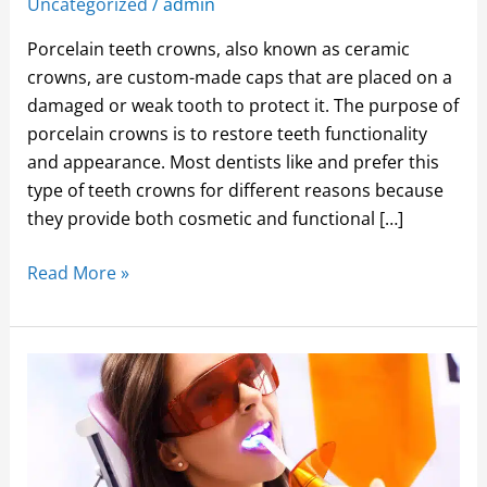
Uncategorized
/
admin
Porcelain teeth crowns, also known as ceramic
crowns, are custom-made caps that are placed on a
damaged or weak tooth to protect it. The purpose of
porcelain crowns is to restore teeth functionality
and appearance. Most dentists like and prefer this
type of teeth crowns for different reasons because
they provide both cosmetic and functional […]
Read More »
THREE
REASONS
YOU
SHOULD
CONSIDER