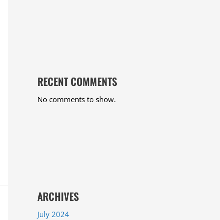
RECENT COMMENTS
No comments to show.
ARCHIVES
July 2024