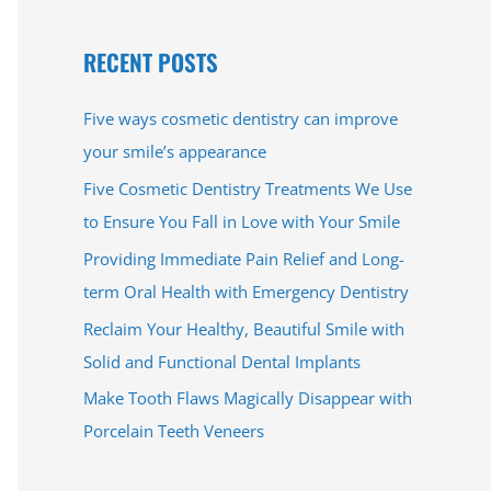
e
a
RECENT POSTS
r
c
Five ways cosmetic dentistry can improve
h
your smile’s appearance
f
Five Cosmetic Dentistry Treatments We Use
o
to Ensure You Fall in Love with Your Smile
r
Providing Immediate Pain Relief and Long-
:
term Oral Health with Emergency Dentistry
Reclaim Your Healthy, Beautiful Smile with
Solid and Functional Dental Implants
Make Tooth Flaws Magically Disappear with
Porcelain Teeth Veneers