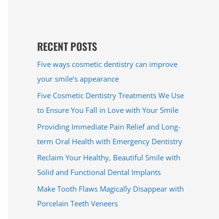
RECENT POSTS
Five ways cosmetic dentistry can improve
your smile’s appearance
Five Cosmetic Dentistry Treatments We Use
to Ensure You Fall in Love with Your Smile
Providing Immediate Pain Relief and Long-
term Oral Health with Emergency Dentistry
Reclaim Your Healthy, Beautiful Smile with
Solid and Functional Dental Implants
Make Tooth Flaws Magically Disappear with
Porcelain Teeth Veneers