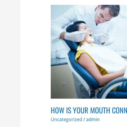
How
is
Your
Mouth
Connected
to
the
Rest
of
Your
Body?
HOW IS YOUR MOUTH CONN
Uncategorized
/
admin