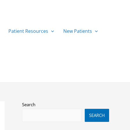
Patient Resources
New Patients
Search
SEARCH