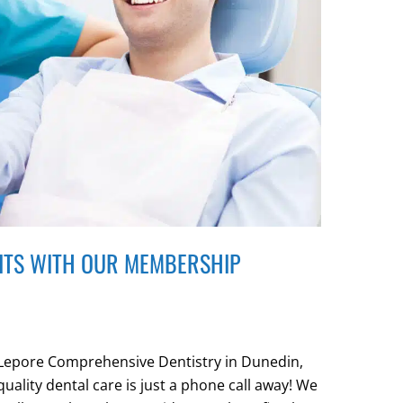
ITS WITH OUR MEMBERSHIP
t Lepore Comprehensive Dentistry in Dunedin,
 quality dental care is just a phone call away! We