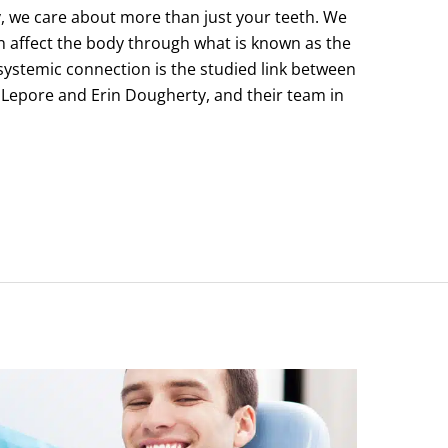
 we care about more than just your teeth. We
 affect the body through what is known as the
systemic connection is the studied link between
 Lepore and Erin Dougherty, and their team in