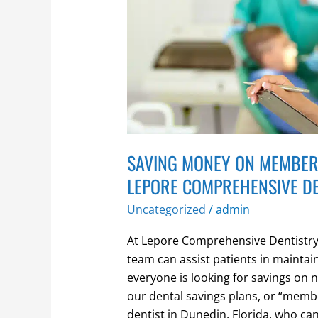
through
Lepore
Comprehensive
Dentistry
SAVING MONEY ON MEMBER
LEPORE COMPREHENSIVE D
Uncategorized
/
admin
At Lepore Comprehensive Dentistry,
team can assist patients in maintai
everyone is looking for savings on 
our dental savings plans, or “membe
dentist in Dunedin, Florida, who ca