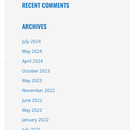
RECENT COMMENTS
ARCHIVES
July 2024
May 2024
April 2024
October 2023
May 2023
November 2022
June 2022
May 2022
January 2022
July 2021