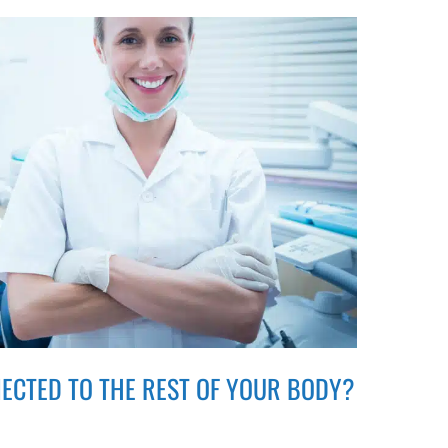
ECTED TO THE REST OF YOUR BODY?