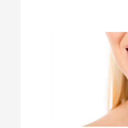
Do
I
Need
Temporary
Veneers
When
Enhancing
My
Smile?