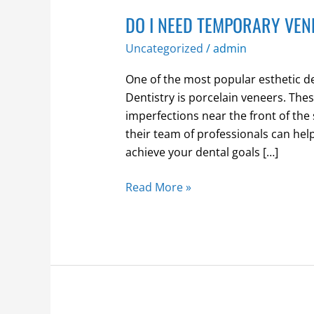
DO I NEED TEMPORARY VE
Uncategorized
/
admin
One of the most popular esthetic 
Dentistry is porcelain veneers. Thes
imperfections near the front of the
their team of professionals can hel
achieve your dental goals […]
Read More »