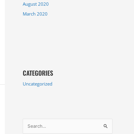
August 2020
March 2020
CATEGORIES
Uncategorized
S