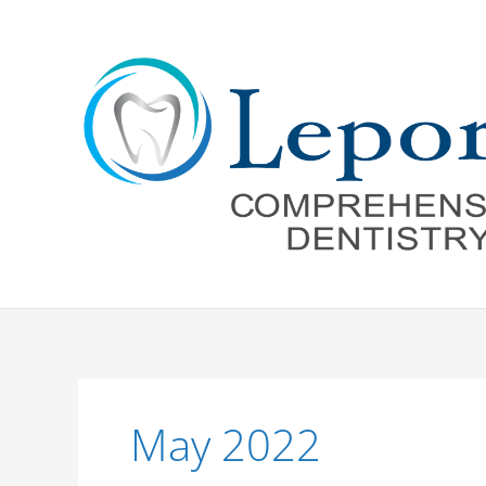
Skip
to
content
May 2022