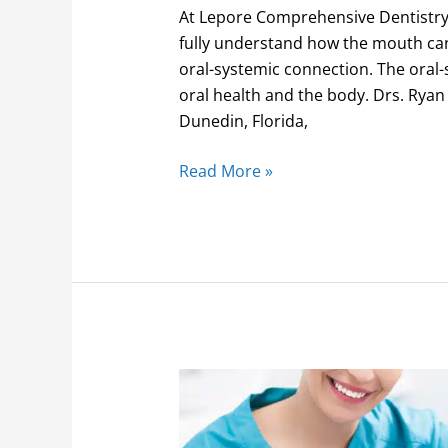
At Lepore Comprehensive Dentistry,
fully understand how the mouth can
oral-systemic connection. The oral-
oral health and the body. Drs. Ryan
Dunedin, Florida,
Read More »
Discounted
dental
benefits