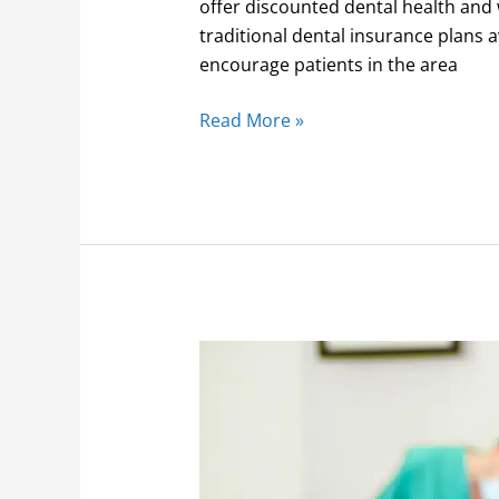
offer discounted dental health and 
traditional dental insurance plans
encourage patients in the area
Read More »
Saving
money
on
membership
dentistry
plans