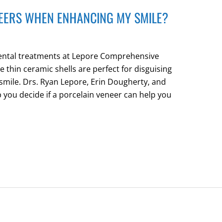
NEERS WHEN ENHANCING MY SMILE?
dental treatments at Lepore Comprehensive
e thin ceramic shells are perfect for disguising
 smile. Drs. Ryan Lepore, Erin Dougherty, and
p you decide if a porcelain veneer can help you