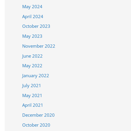
May 2024
April 2024
October 2023
May 2023
November 2022
June 2022
May 2022
January 2022
July 2021
May 2021
April 2021
December 2020
October 2020