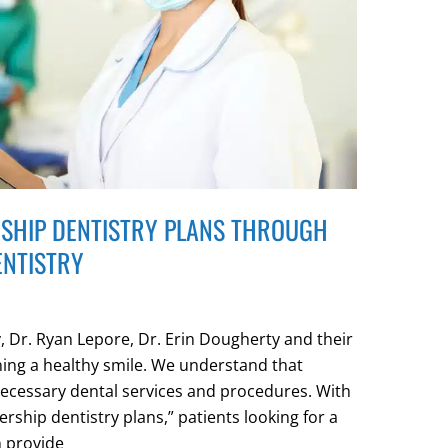
SHIP DENTISTRY PLANS THROUGH
ENTISTRY
 Dr. Ryan Lepore, Dr. Erin Dougherty and their
ning a healthy smile. We understand that
necessary dental services and procedures. With
rship dentistry plans,” patients looking for a
n provide