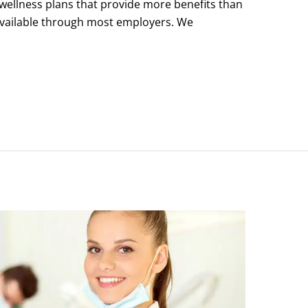
wellness plans that provide more benefits than
 available through most employers. We