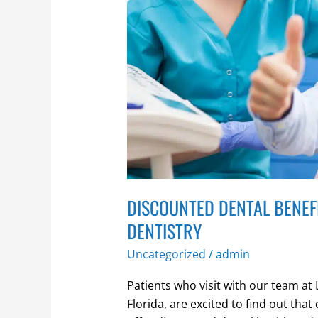
with
our
membership
dentistry
DISCOUNTED DENTAL BENEF
DENTISTRY
Uncategorized
/
admin
Patients who visit with our team a
Florida, are excited to find out that