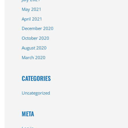
May 2021
April 2021
December 2020
October 2020
August 2020
March 2020
CATEGORIES
Uncategorized
META