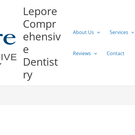
Lepore
Compr
About Us
Services
ehensiv
e
Reviews
Contact
Dentist
ry